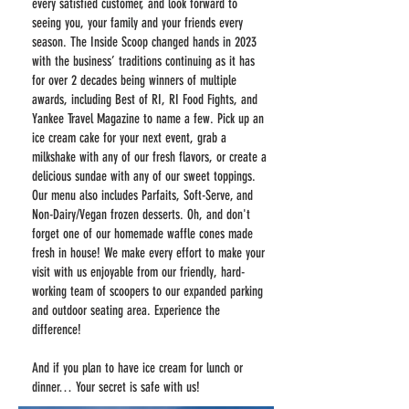
every satisfied customer, and look forward to
seeing you, your family and your friends every
season. The Inside Scoop changed hands in 2023
with the business’ traditions continuing as it has
for over 2 decades being winners of multiple
awards, including Best of RI, RI Food Fights, and
Yankee Travel Magazine to name a few. Pick up an
ice cream cake for your next event, grab a
milkshake with any of our fresh flavors, or create a
delicious sundae with any of our sweet toppings.
Our menu also includes Parfaits, Soft-Serve, and
Non-Dairy/Vegan frozen desserts. Oh, and don't
forget one of our homemade waffle cones made
fresh in house! We make every effort to make your
visit with us enjoyable from our friendly, hard-
working team of scoopers to our expanded parking
and outdoor seating area. Experience the
difference!
And if you plan to have ice cream for lunch or
dinner… Your secret is safe with us!