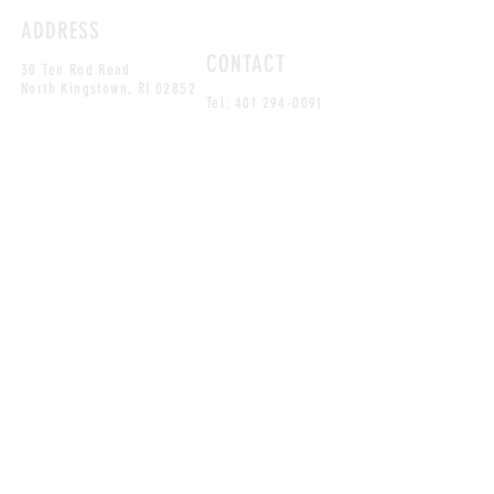
ADDRESS
CONTACT
30 Ten Rod Road
North Kingstown, RI 02852
Tel:
401 294-0091
MAILING LIST
SUBSCRIBE