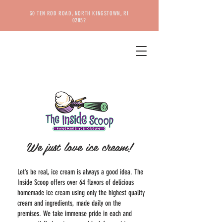
30 TEN ROD ROAD, NORTH KINGSTOWN, RI
02852
ABOUT US
We just love ice cream!
Let’s be real, ice cream is always a good idea. The
Inside Scoop offers over 64 flavors of delicious
homemade ice cream using only the highest quality
cream and ingredients, made daily on the
premises. We take immense pride in each and