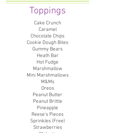
Toppings
Cake Crunch
Caramel
Chocolate Chips
Cookie Dough Bites
Gummy Bears
Heath Bar
Hot Fudge
Marshmallow
Mini Marshmallows
M&Ms
Oreos
Peanut Butter
Peanut Brittle
Pineapple
Reese's Pieces
Sprinkles (Free)
Strawberries