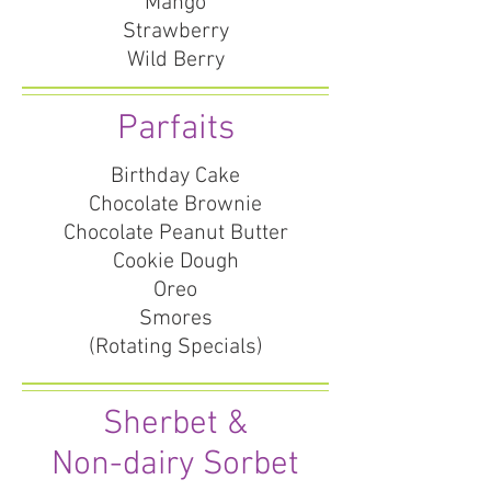
Mango
Strawberry
Wild Berry
Parfaits
Birthday Cake
Chocolate Brownie
Chocolate Peanut Butter
Cookie Dough
Oreo
Smores
(Rotating Specials)
Sherbet &
Non-dairy Sorbet