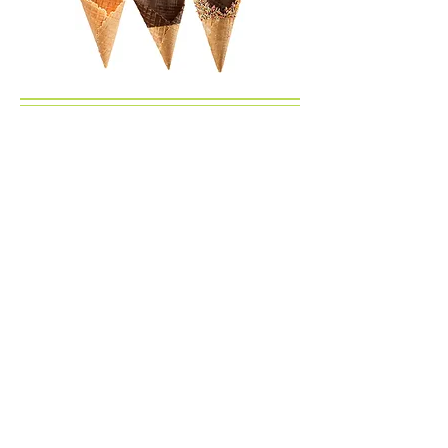
Select Pre-Packed
Half Gallons
Homemade Ice Cream
Apple Pie
Banana
Black Raspberry
Blueberry Pie
Chocolate
Chocolate Mousse
Chocolate Chip
Coconut
Coffee