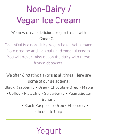
Non-Dairy /
Vegan Ice Cream
We now create delicious vegan treats with
CocanOat.
CocanOat is a non-dairy, vegan base that is made
from creamy and rich oats and coconut cream.
You will never miss out on the dairy with these
frozen desserts!
We offer 6 rotating flavors at all times. Here are
some of our selections:
Black Raspberry • Oreo • Chocolate Oreo • Maple
• Coffee • Pistachio • Strawberry • PeanutButter
Banana
• Black Raspberry Oreo • Blueberry •
Chocolate Chip
Yogurt