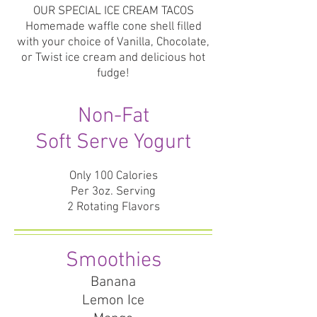
OUR SPECIAL ICE CREAM TACOS
Homemade waffle cone shell filled
with your choice of Vanilla, Chocolate,
or Twist ice cream and delicious hot
fudge!
Non-Fat
Soft Serve Yogurt
Only 100 Calories
Per 3oz. Serving
2 Rotating Flavors
Smoothies
Banana
Lemon Ice