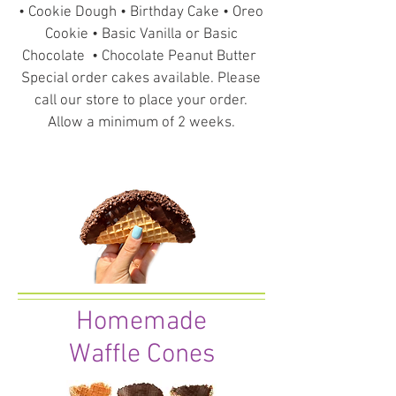
• Cookie Dough • Birthday Cake • Oreo
Cookie • Basic Vanilla or Basic
Chocolate • Chocolate Peanut Butter
Special order cakes available. Please
call our store to place your order.
Allow a minimum of 2 weeks.
Homemade
Waffle Cones