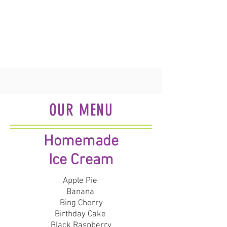
OUR MENU
Homemade
Ice Cream
Apple Pie
Banana
Bing Cherry
Birthday Cake
Black Raspberry