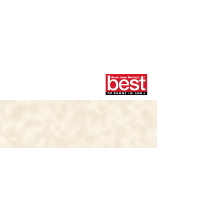
RHODE ISLAND'S
HOMEMADE
ICE CREAM