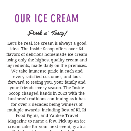
OUR ICE CREAM
Fresh n' Tasty!
Let’s be real, ice cream is always a good
idea. The Inside Scoop offers over 64
flavors of delicious homemade ice cream
using only the highest quality cream and
ingredients, made daily on the premises.
We take immense pride in each and
every satisfied customer, and look
forward to seeing you, your family and
your friends every season. The Inside
Scoop changed hands in 2023 with the
business’ traditions continuing as it has
for over 2 decades being winners of
multiple awards, including Best of RI, RI
Food Fights, and Yankee Travel
Magazine to name a few. Pick up an ice
cream cake for your next event, grab a