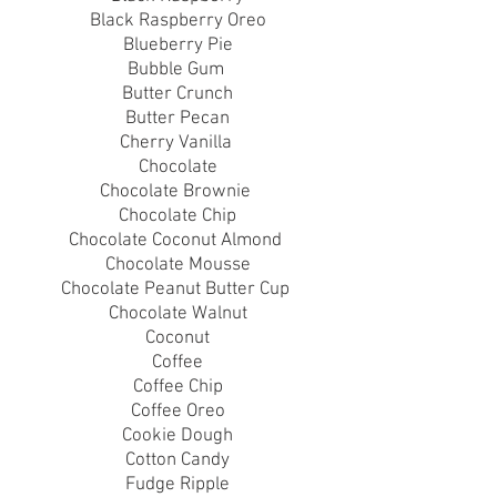
Black Raspberry Oreo
Blueberry Pie
Bubble Gum
Butter Crunch
Butter Pecan
Cherry Vanilla
Chocolate
Chocolate Brownie
Chocolate Chip
Chocolate Coconut Almond
Chocolate Mousse
Chocolate Peanut Butter Cup
Chocolate Walnut
Coconut
Coffee
Coffee Chip
Coffee Oreo
Cookie Dough
Cotton Candy
Fudge Ripple