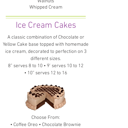
Walnuts
Whipped Cream
Ice Cream Cakes
A classic combination of Chocolate or
Yellow Cake base topped with homemade
ice cream, decorated to perfection on 3
different sizes.
8” serves 8 to 10 • 9’ serves 10 to 12
• 10” serves 12 to 16
Choose From:
• Coffee Oreo • Chocolate Brownie