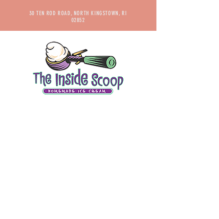
30 TEN ROD ROAD, NORTH KINGSTOWN, RI
02852