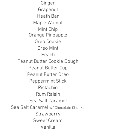
Ginger
Grapenut
Heath Bar
Maple Walnut
Mint Chip
Orange
Pineapple
Oreo Cookie
Oreo Mint
Peach
Peanut Butter Cookie Dough
Peanut
Butter Cup
Peanut Butter
Oreo
Peppermint Stick
Pistachio
Rum Raisin
Sea Salt Caramel
Sea Salt Caramel
w/ Chocolate Chunks
Strawberry
Sweet Cream
Vanilla