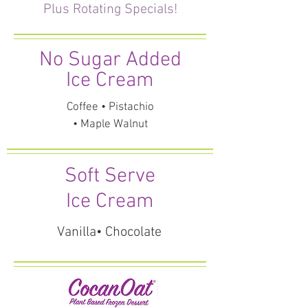
Plus Rotating Specials!
No Sugar Added
Ice Cream
Coffee • Pistachio
• Maple Walnut
Soft Serve
Ice Cream
Vanilla• Chocolate