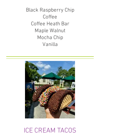
Black Raspberry Chip
Coffee
Coffee Heath Bar
Maple Walnut
Mocha Chip
Vanilla
ICE CREAM TACOS