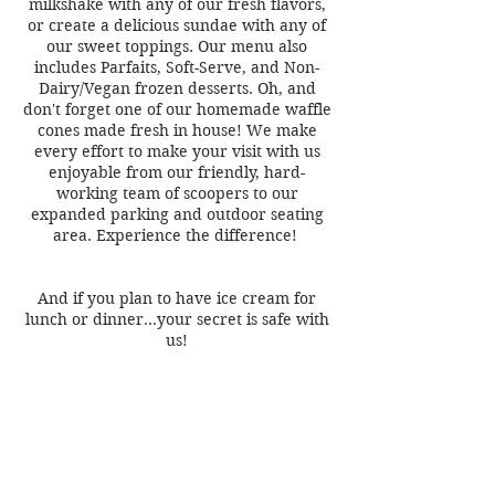
milkshake with any of our fresh flavors,
or create a delicious sundae with any of
our sweet toppings. Our menu also
includes Parfaits, Soft-Serve, and Non-
Dairy/Vegan frozen desserts. Oh, and
don't forget one of our homemade waffle
cones made fresh in house! We make
every effort to make your visit with us
enjoyable from our friendly, hard-
working team of scoopers to our
expanded parking and outdoor seating
area. Experience the difference!
And if you plan to have ice cream for
lunch or dinner…your secret is safe with
us!